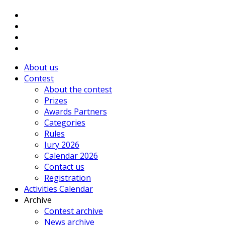
About us
Contest
About the contest
Prizes
Awards Partners
Categories
Rules
Jury 2026
Calendar 2026
Contact us
Registration
Activities Calendar
Archive
Contest archive
News archive