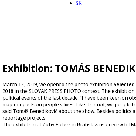
SK
Exhibition: TOMÁS BENEDI
March 13, 2019
, we opened the photo exhibition
Selected
2018 in the SLOVAK PRESS PHOTO contest. The exhibition d
political events of the last decade. “I have been keen on obs
major impacts on people’s lives. Like it or not, we people f
said Tomáš Benedikovič about the show. Besides politics an
reportage projects.
The exhibition at Zichy Palace in Bratislava is on view till M