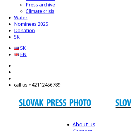
Press archive
Climate crisis
Water
Nominees 2025
Donation
SK
SK
EN
call us +42112456789
About us