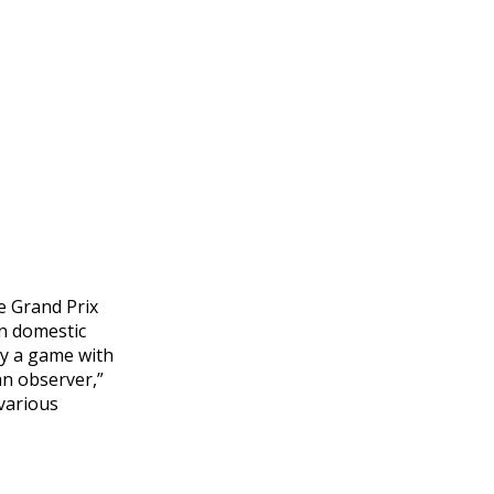
e Grand Prix
on domestic
ely a game with
an observer,”
 various