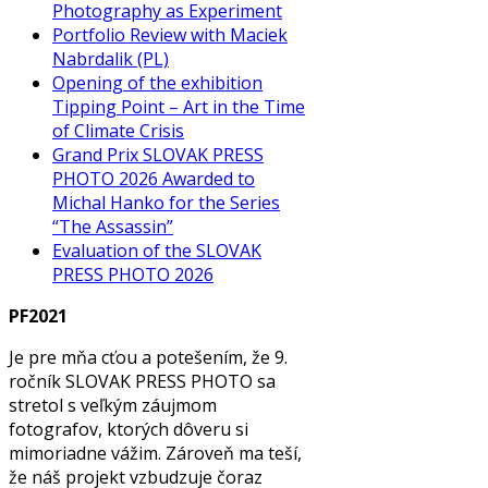
Photography as Experiment
Portfolio Review with Maciek
Nabrdalik (PL)
Opening of the exhibition
Tipping Point – Art in the Time
of Climate Crisis
Grand Prix SLOVAK PRESS
PHOTO 2026 Awarded to
Michal Hanko for the Series
“The Assassin”
Evaluation of the SLOVAK
PRESS PHOTO 2026
PF2021
Je pre mňa cťou a potešením, že 9.
ročník SLOVAK PRESS PHOTO sa
stretol s veľkým záujmom
fotografov, ktorých dôveru si
mimoriadne vážim. Zároveň ma teší,
že náš projekt vzbudzuje čoraz