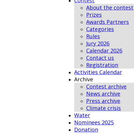
Contest
About the contest
Prizes
Awards Partners
Categories
Rules
Jury 2026
Calendar 2026
Contact us
Registration
Activities Calendar
Archive
Contest archive
News archive
Press archive
Climate crisis
Water
Nominees 2025
Donation