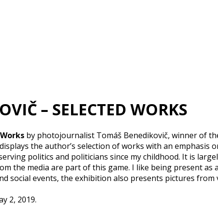
KOVIČ – SELECTED WORKS
 Works
by photojournalist Tomáš Benedikovič, winner of th
isplays the author’s selection of works with an emphasis 
erving politics and politicians since my childhood. It is larg
rom the media are part of this game. I like being present as 
d social events, the exhibition also presents pictures from
ay 2, 2019.