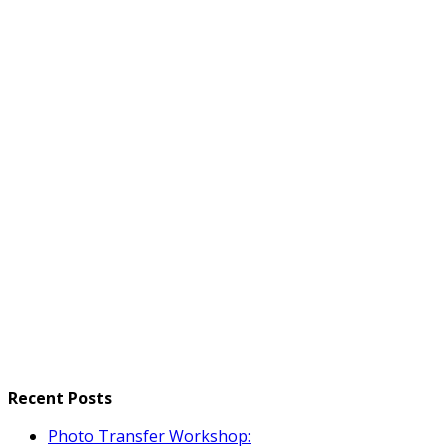
Recent Posts
Photo Transfer Workshop: