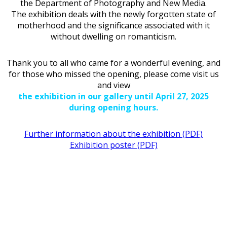
the Department of Photography and New Media.
The exhibition deals with the newly forgotten state of
motherhood and the significance associated with it
without dwelling on romanticism.
Thank you to all who came for a wonderful evening, and
for those who missed the opening, please come visit us
and view
the exhibition in our gallery until April 27, 2025
during opening hours.
Further information about the exhibition (PDF)
Exhibition poster (PDF)