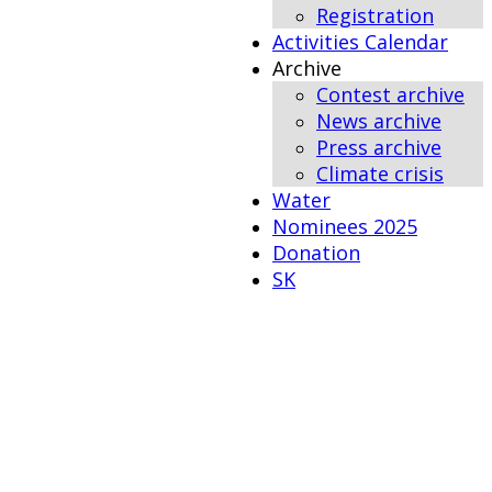
Registration
Activities Calendar
Archive
Contest archive
News archive
Press archive
Climate crisis
Water
Nominees 2025
Donation
SK