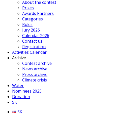
About the contest
Prizes
Awards Partners
Categories
Rules
Jury 2026
Calendar 2026
Contact us
Registration
Activities Calendar
Archive
Contest archive
News archive
Press archive
Climate crisis
Water
Nominees 2025
Donation
SK
SK