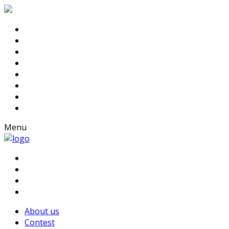
Menu
About us
Contest