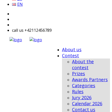
EN
call us +42112456789
About us
Contest
About the
contest
Prizes
Awards Partners
Categories
Rules
Jury 2026
Calendar 2026
Contact us