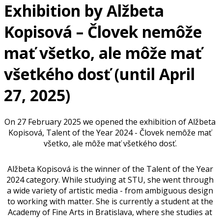
Exhibition by Alžbeta
Kopisová – Človek nemôže
mať všetko, ale môže mať
všetkého dosť (until April
27, 2025)
On 27 February 2025 we opened the exhibition of Alžbeta
Kopisová, Talent of the Year 2024 - Človek nemôže mať
všetko, ale môže mať všetkého dosť.
Alžbeta Kopisová is the winner of the Talent of the Year
2024 category. While studying at STU, she went through
a wide variety of artistic media - from ambiguous design
to working with matter. She is currently a student at the
Academy of Fine Arts in Bratislava, where she studies at