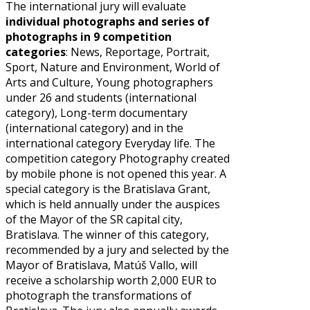
The international jury will evaluate
individual photographs and series of
photographs in 9 competition
categories
: News, Reportage, Portrait,
Sport, Nature and Environment, World of
Arts and Culture, Young photographers
under 26 and students (international
category), Long-term documentary
(international category) and in the
international category Everyday life. The
competition category Photography created
by mobile phone is not opened this year. A
special category is the Bratislava Grant,
which is held annually under the auspices
of the Mayor of the SR capital city,
Bratislava. The winner of this category,
recommended by a jury and selected by the
Mayor of Bratislava, Matúš Vallo, will
receive a scholarship worth 2,000 EUR to
photograph the transformations of