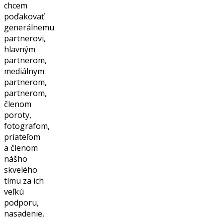
chcem
poďakovať
generálnemu
partnerovi,
hlavným
partnerom,
mediálnym
partnerom,
partnerom,
členom
poroty,
fotografom,
priateľom
a členom
nášho
skvelého
tímu za ich
veľkú
podporu,
nasadenie,