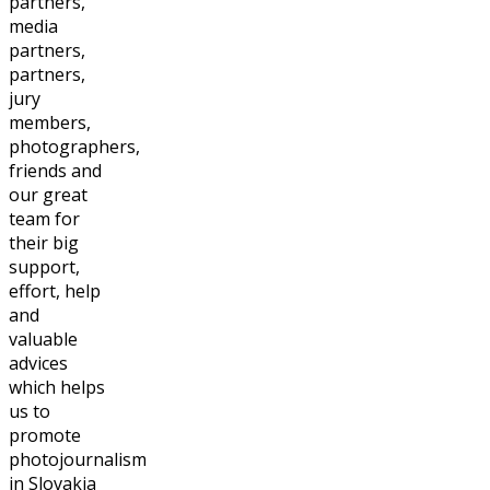
partners,
media
partners,
partners,
jury
members,
photographers,
friends and
our great
team for
their big
support,
effort, help
and
valuable
advices
which helps
us to
promote
photojournalism
in Slovakia