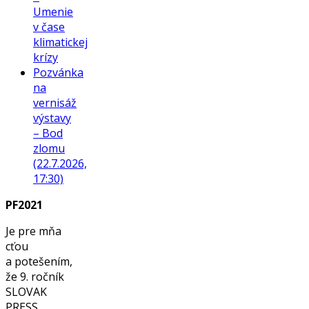
Umenie
v čase
klimatickej
krízy
Pozvánka
na
vernisáž
výstavy
– Bod
zlomu
(22.7.2026,
17:30)
PF2021
Je pre mňa
cťou
a potešením,
že 9. ročník
SLOVAK
PRESS