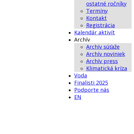
ostatné ročníky
Termíny
Kontakt
Registrácia
Kalendár aktivít
Archív
Archív súťaže
Archív noviniek
Archív press
Klimatická kríza
Voda
Finalisti 2025
Podporte nás
EN