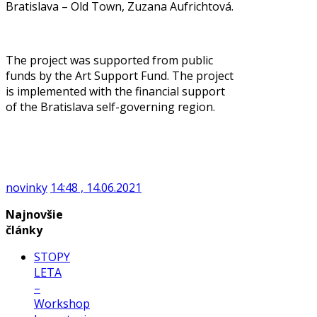
Bratislava – Old Town, Zuzana Aufrichtová.
The project was supported from public
funds by the Art Support Fund. The project
is implemented with the financial support
of the Bratislava self-governing region.
novinky
14:48 , 14.06.2021
Najnovšie
články
STOPY
LETA
–
Workshop