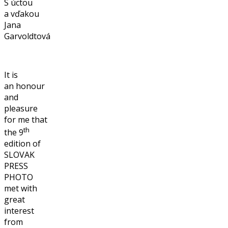
S úctou
a vďakou
Jana
Garvoldtová
It is
an honour
and
pleasure
for me that
th
the 9
edition of
SLOVAK
PRESS
PHOTO
met with
great
interest
from