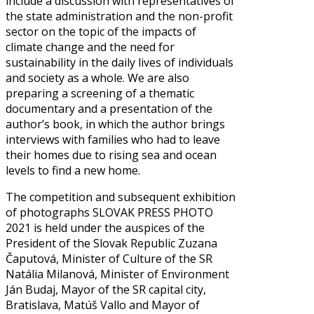
include a discussion with representatives of
the state administration and the non-profit
sector on the topic of the impacts of
climate change and the need for
sustainability in the daily lives of individuals
and society as a whole. We are also
preparing a screening of a thematic
documentary and a presentation of the
author’s book, in which the author brings
interviews with families who had to leave
their homes due to rising sea and ocean
levels to find a new home.
The competition and subsequent exhibition
of photographs SLOVAK PRESS PHOTO
2021 is held under the auspices of the
President of the Slovak Republic Zuzana
Čaputová, Minister of Culture of the SR
Natália Milanová, Minister of Environment
Ján Budaj, Mayor of the SR capital city,
Bratislava, Matúš Vallo and Mayor of