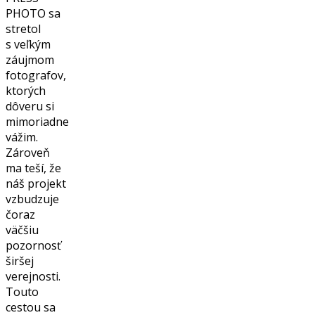
PHOTO sa
stretol
s veľkým
záujmom
fotografov,
ktorých
dôveru si
mimoriadne
vážim.
Zároveň
ma teší, že
náš projekt
vzbudzuje
čoraz
väčšiu
pozornosť
širšej
verejnosti.
Touto
cestou sa