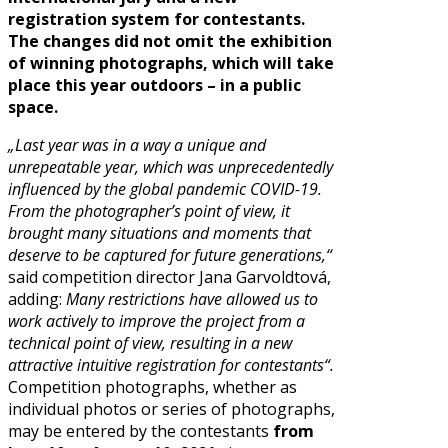
registration system for contestants.
The changes did not omit the exhibition
of winning photographs, which will take
place this year outdoors – in a public
space.
„Last year was in a way a unique and
unrepeatable year, which was unprecedentedly
influenced by the global pandemic COVID-19.
From the photographer’s point of view, it
brought many situations and moments that
deserve to be captured for future generations,“
said competition director Jana Garvoldtová,
adding:
Many restrictions have allowed us to
work actively to improve the project from a
technical point of view, resulting in a new
attractive intuitive registration for contestants“.
Competition photographs, whether as
individual photos or series of photographs,
may be entered by the contestants
from