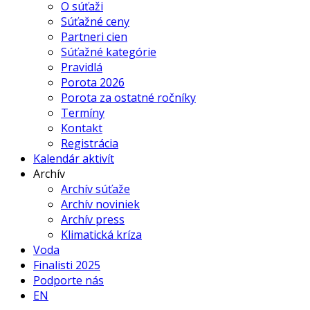
O súťaži
Súťažné ceny
Partneri cien
Súťažné kategórie
Pravidlá
Porota 2026
Porota za ostatné ročníky
Termíny
Kontakt
Registrácia
Kalendár aktivít
Archív
Archív súťaže
Archív noviniek
Archív press
Klimatická kríza
Voda
Finalisti 2025
Podporte nás
EN