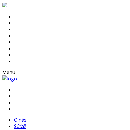
Menu
O nás
Súťaž