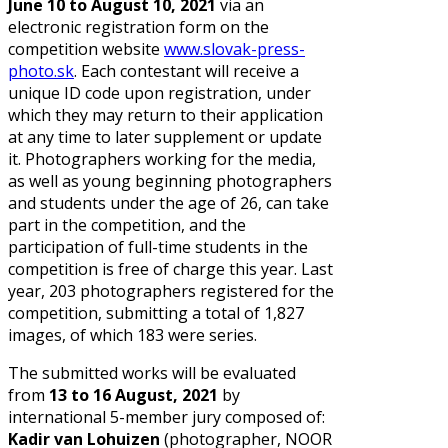
June 10 to August 10, 2021
via an
electronic registration form on the
competition website
www.slovak-press-
photo.sk
.
Each contestant will receive a
unique ID code upon registration, under
which they may return to their application
at any time to later supplement or update
it. Photographers working for the media,
as well as young beginning photographers
and students under the age of 26, can take
part in the competition, and the
participation of full-time students in the
competition is free of charge this year. Last
year, 203 photographers registered for the
competition, submitting a total of 1,827
images, of which 183 were series.
The submitted works will be evaluated
from
13 to 16 August, 2021
by
international 5-member jury composed of:
Kadir van Lohuizen
(photographer, NOOR