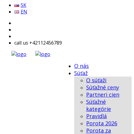
SK
EN
call us +42112456789
O nás
Súťaž
O súťaži
Súťažné ceny
Partneri cien
Súťažné
kategórie
Pravidlá
Porota 2026
Porota za