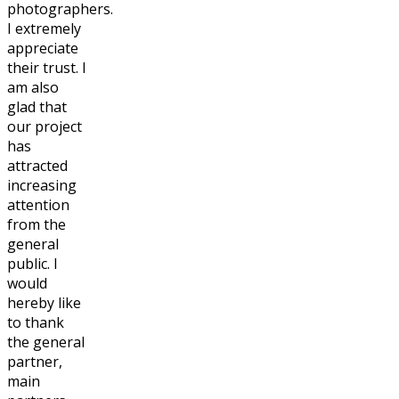
photographers.
I extremely
appreciate
their trust. I
am also
glad that
our project
has
attracted
increasing
attention
from the
general
public. I
would
hereby like
to thank
the general
partner,
main