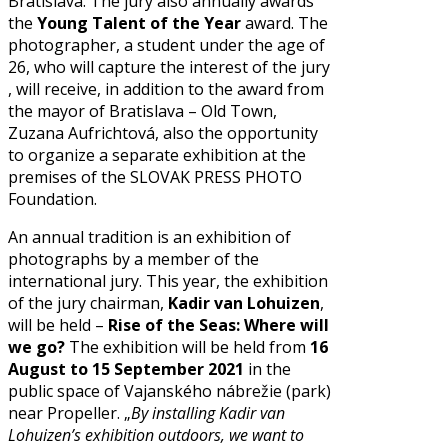
Bratislava. The jury also annually awards
the
Young Talent of the Year
award. The
photographer, a student under the age of
26, who will capture the interest of the jury
, will receive, in addition to the award from
the mayor of Bratislava – Old Town,
Zuzana Aufrichtová, also the opportunity
to organize a separate exhibition at the
premises of the SLOVAK PRESS PHOTO
Foundation.
An annual tradition is an exhibition of
photographs by a member of the
international jury. This year, the exhibition
of the jury chairman,
Kadir van Lohuizen
,
will be held –
Rise of the Seas: Where will
we go?
The exhibition will be held from
16
August to 15 September 2021
in the
public space of Vajanského nábrežie (park)
near Propeller. „
By installing Kadir van
Lohuizen’s exhibition outdoors, we want to