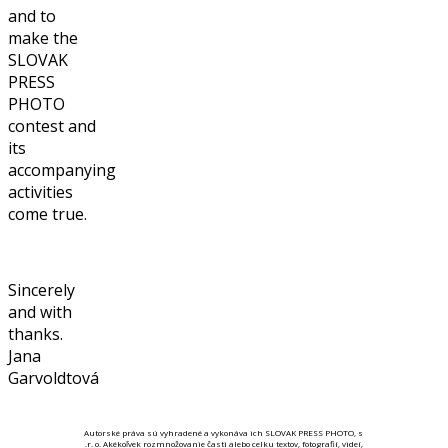
and to
make the
SLOVAK
PRESS
PHOTO
contest and
its
accompanying
activities
come true.
Sincerely
and with
thanks.
Jana
Garvoldtová
Autorské práva sú vyhradené a vykonáva ich SLOVAK PRESS PHOTO, s
.r. o. Akékoľvek rozmnožovanie časti alebo celku textov, fotografií, videí,