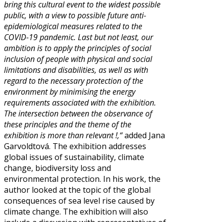
bring this cultural event to the widest possible
public, with a view to possible future anti-
epidemiological measures related to the
COVID-19 pandemic. Last but not least, our
ambition is to apply the principles of social
inclusion of people with physical and social
limitations and disabilities, as well as with
regard to the necessary protection of the
environment by minimising the energy
requirements associated with the exhibition.
The intersection between the observance of
these principles and the theme of the
exhibition is more than relevant !,“
added Jana
Garvoldtová. The exhibition addresses
global issues of sustainability, climate
change, biodiversity loss and
environmental protection. In his work, the
author looked at the topic of the global
consequences of sea level rise caused by
climate change. The exhibition will also