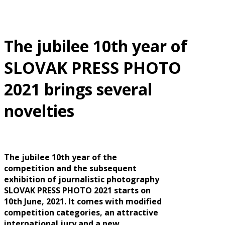
The jubilee 10th year of
SLOVAK PRESS PHOTO
2021 brings several
novelties
The jubilee 10th year of the
competition and the subsequent
exhibition of journalistic photography
SLOVAK PRESS PHOTO 2021 starts on
10th June, 2021. It comes with modified
competition categories, an attractive
international jury and a new