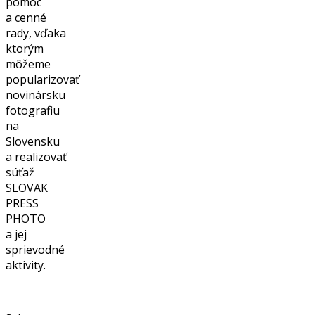
pomoc
a cenné
rady, vďaka
ktorým
môžeme
popularizovať
novinársku
fotografiu
na
Slovensku
a realizovať
súťaž
SLOVAK
PRESS
PHOTO
a jej
sprievodné
aktivity.