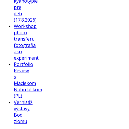
kyanotypie
pre
deti
(17.8.2026)
Workshop
photo
transferu:
fotografia
ako
experiment
Portfolio
Review
s
Maciekom
Nabrdalikom
(PL)
Vernisáž
výstavy
Bod
zlomu
–