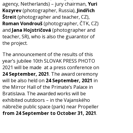
agency, Netherlands) – jury chairman,
Yuri
Kozyrev
(photographer, Russia),
Jindřich
Štreit
(photographer and teacher, CZ),
Roman Vondrouš
(photographer, ČTK, CZ)
and
Jana Hojstričová
(photographer and
teacher, SR), who is also the guarantor of
the project.
The announcement of the results of this
year’s jubilee 10th SLOVAK PRESS PHOTO
2021 will be made at a press conference on
24 September, 2021
. The award ceremony
will be also held on
24 September, 2021
in
the Mirror Hall of the Primate’s Palace in
Bratislava. The awarded works will be
exhibited outdoors – in the Vajanského
nábrežie public space (park) near Propeller
from 24 September to October 31, 2021
.