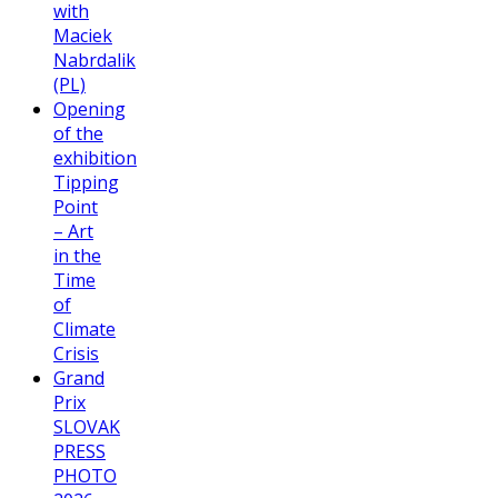
with
Maciek
Nabrdalik
(PL)
Opening
of the
exhibition
Tipping
Point
– Art
in the
Time
of
Climate
Crisis
Grand
Prix
SLOVAK
PRESS
PHOTO