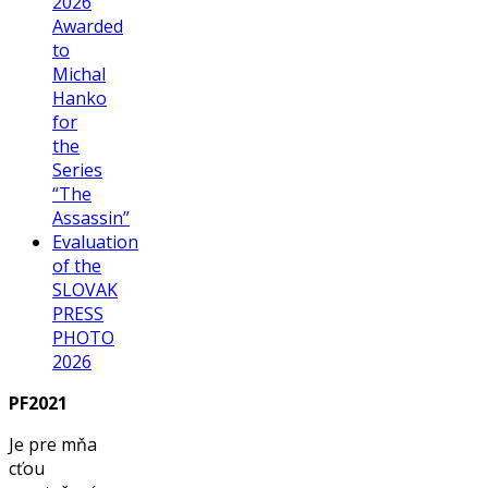
2026
Awarded
to
Michal
Hanko
for
the
Series
“The
Assassin”
Evaluation
of the
SLOVAK
PRESS
PHOTO
2026
PF2021
Je pre mňa
cťou