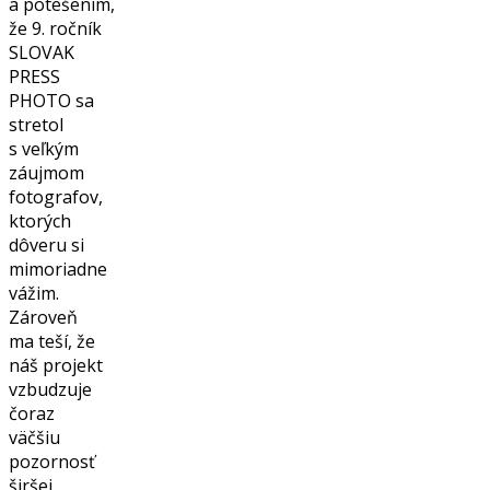
a potešením,
že 9. ročník
SLOVAK
PRESS
PHOTO sa
stretol
s veľkým
záujmom
fotografov,
ktorých
dôveru si
mimoriadne
vážim.
Zároveň
ma teší, že
náš projekt
vzbudzuje
čoraz
väčšiu
pozornosť
širšej