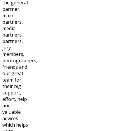
the general
partner,
main
partners,
media
partners,
partners,
jury
members,
photographers,
friends and
our great
team for
their big
support,
effort, help
and
valuable
advices
which helps