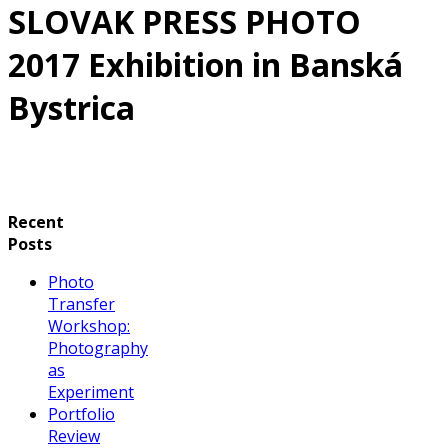
SLOVAK PRESS PHOTO
2017 Exhibition in Banská
Bystrica
Recent
Posts
Photo
Transfer
Workshop:
Photography
as
Experiment
Portfolio
Review