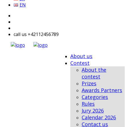
EN
call us +42112456789
About us
Contest
About the
contest
Prizes
Awards Partners
Categories
Rules
Jury 2026
Calendar 2026
Contact us