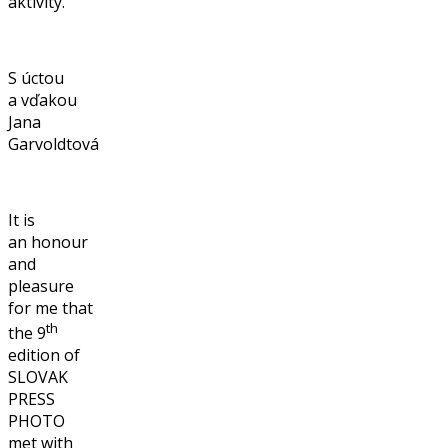
aktivity.
S úctou
a vďakou
Jana
Garvoldtová
It is
an honour
and
pleasure
for me that
th
the 9
edition of
SLOVAK
PRESS
PHOTO
met with