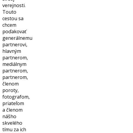
verejnosti.
Touto
cestou sa
chcem
poďakovať
generálnemu
partnerovi,
hlavným
partnerom,
mediálnym
partnerom,
partnerom,
členom
poroty,
fotografom,
priateľom
a členom
nášho
skvelého
tímu za ich