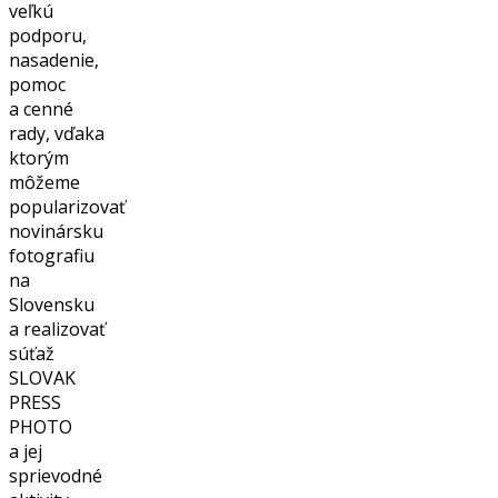
veľkú
podporu,
nasadenie,
pomoc
a cenné
rady, vďaka
ktorým
môžeme
popularizovať
novinársku
fotografiu
na
Slovensku
a realizovať
súťaž
SLOVAK
PRESS
PHOTO
a jej
sprievodné