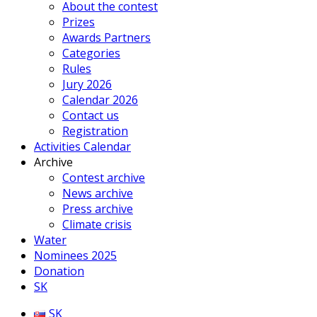
About the contest
Prizes
Awards Partners
Categories
Rules
Jury 2026
Calendar 2026
Contact us
Registration
Activities Calendar
Archive
Contest archive
News archive
Press archive
Climate crisis
Water
Nominees 2025
Donation
SK
SK