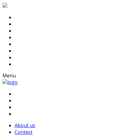
Menu
About us
Contest