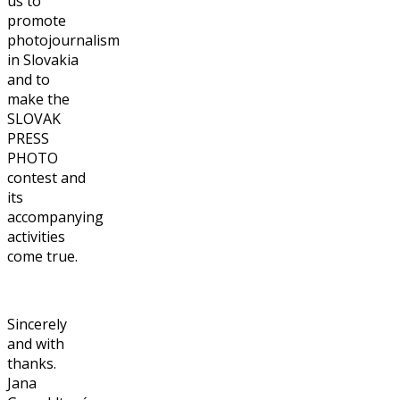
us to
promote
photojournalism
in Slovakia
and to
make the
SLOVAK
PRESS
PHOTO
contest and
its
accompanying
activities
come true.
Sincerely
and with
thanks.
Jana