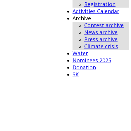
Registration
Activities Calendar
Archive
Contest archive
News archive
Press archive
Climate crisis
Water
Nominees 2025
Donation
SK