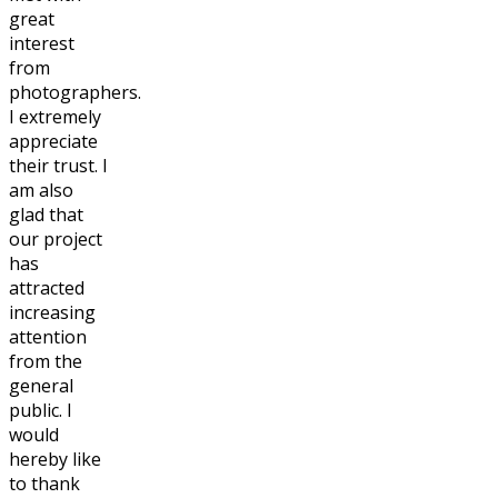
great
interest
from
photographers.
I extremely
appreciate
their trust. I
am also
glad that
our project
has
attracted
increasing
attention
from the
general
public. I
would
hereby like
to thank