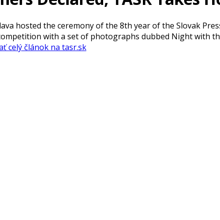
islava hosted the ceremony of the 8th year of the Slovak Pr
competition with a set of photographs dubbed Night with th
ať celý článok na tasr.sk