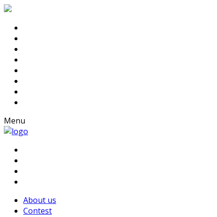
Menu
About us
Contest