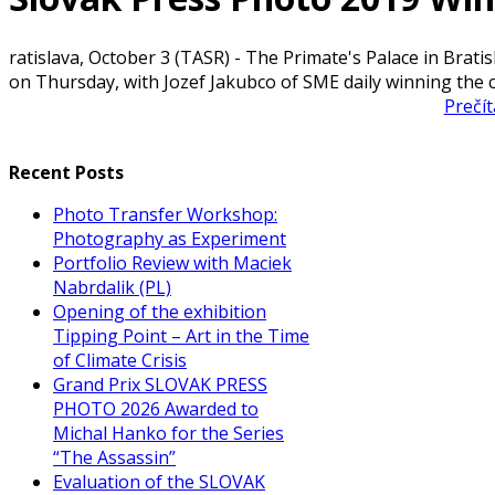
ratislava, October 3 (TASR) - The Primate's Palace in Brat
on Thursday, with Jozef Jakubco of SME daily winning the 
Prečít
Recent Posts
Photo Transfer Workshop:
Photography as Experiment
Portfolio Review with Maciek
Nabrdalik (PL)
Opening of the exhibition
Tipping Point – Art in the Time
of Climate Crisis
Grand Prix SLOVAK PRESS
PHOTO 2026 Awarded to
Michal Hanko for the Series
“The Assassin”
Evaluation of the SLOVAK