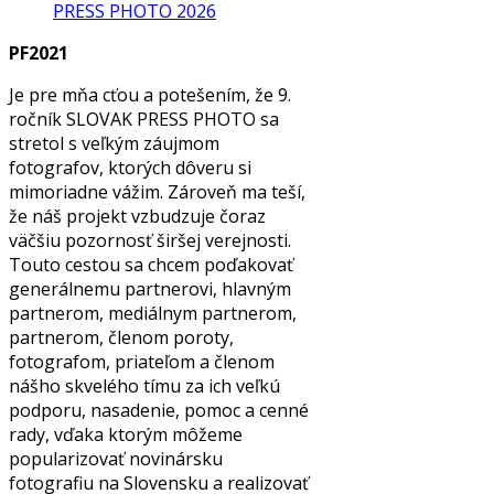
PRESS PHOTO 2026
PF2021
Je pre mňa cťou a potešením, že 9.
ročník SLOVAK PRESS PHOTO sa
stretol s veľkým záujmom
fotografov, ktorých dôveru si
mimoriadne vážim. Zároveň ma teší,
že náš projekt vzbudzuje čoraz
väčšiu pozornosť širšej verejnosti.
Touto cestou sa chcem poďakovať
generálnemu partnerovi, hlavným
partnerom, mediálnym partnerom,
partnerom, členom poroty,
fotografom, priateľom a členom
nášho skvelého tímu za ich veľkú
podporu, nasadenie, pomoc a cenné
rady, vďaka ktorým môžeme
popularizovať novinársku
fotografiu na Slovensku a realizovať