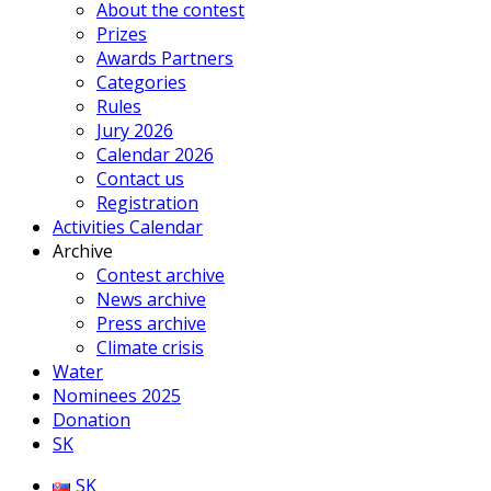
About the contest
Prizes
Awards Partners
Categories
Rules
Jury 2026
Calendar 2026
Contact us
Registration
Activities Calendar
Archive
Contest archive
News archive
Press archive
Climate crisis
Water
Nominees 2025
Donation
SK
SK