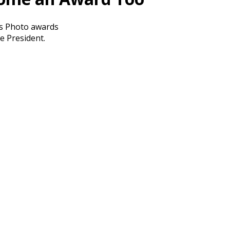
ess Photo awards
e President.