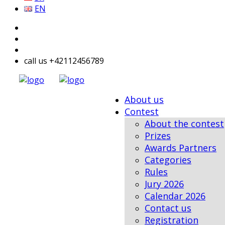
EN
call us +42112456789
About us
Contest
About the contest
Prizes
Awards Partners
Categories
Rules
Jury 2026
Calendar 2026
Contact us
Registration