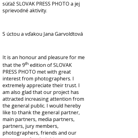
súťaž SLOVAK PRESS PHOTO a jej
sprievodné aktivity.
S úctou a vďakou Jana Garvoldtová
It is an honour and pleasure for me
th
that the 9
edition of SLOVAK
PRESS PHOTO met with great
interest from photographers. I
extremely appreciate their trust. I
am also glad that our project has
attracted increasing attention from
the general public. I would hereby
like to thank the general partner,
main partners, media partners,
partners, jury members,
photographers, friends and our