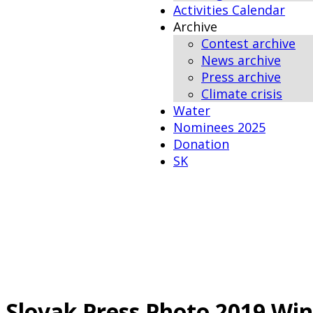
Activities Calendar
Archive
Contest archive
News archive
Press archive
Climate crisis
Water
Nominees 2025
Donation
SK
Slovak Press Photo 2019 Wi